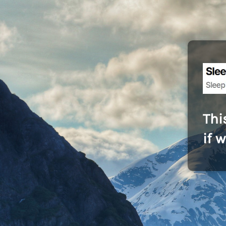
Thi
if 