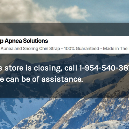
s store is closing, call 1-954-540-3
we can be of assistance.